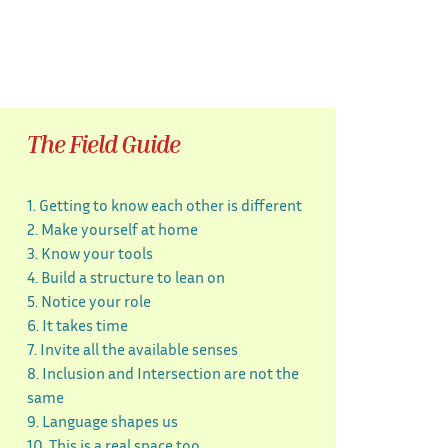
The Field Guide
1. Getting to know each other is different
2. Make yourself at home
3. Know your tools
4. Build a structure to lean on
5. Notice your role
6. It takes time
7. Invite all the available senses
8. Inclusion and Intersection are not the
same
9. Language shapes us
10. This is a real space too