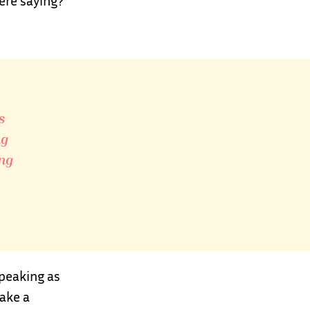
ere saying?
s
ng
ing
speaking as
ake a