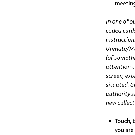
meeting
In one of o
coded cards
instruction
Unmute/Mut
(of someth
attention t
screen, ex
situated.
G
authority s
new collect
Touch, 
you are