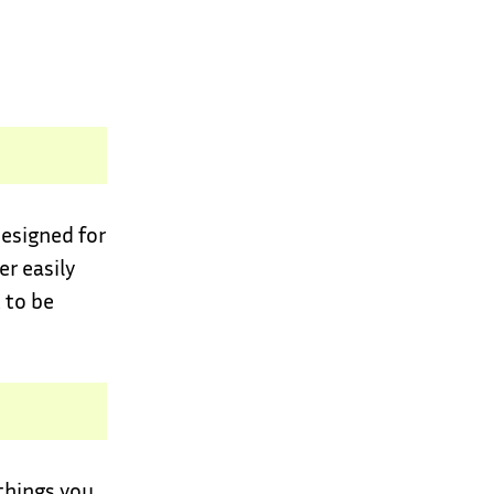
designed for
er easily
 to be
 things you