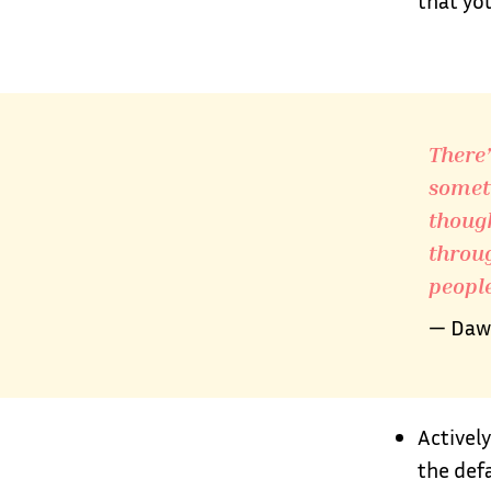
that yo
There’s
someth
though
throug
people
— Dawn
Actively
the def