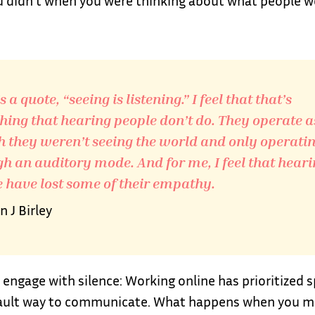
u didn’t when you were thinking about what people w
 a quote, “seeing is listening.” I feel that that’s
ing that hearing people don’t do. They operate a
 they weren’t seeing the world and only operati
h an auditory mode. And for me, I feel that hear
 have lost some of their empathy.
 J Birley
 engage with silence: Working online has prioritized 
ault way to communicate. What happens when you m