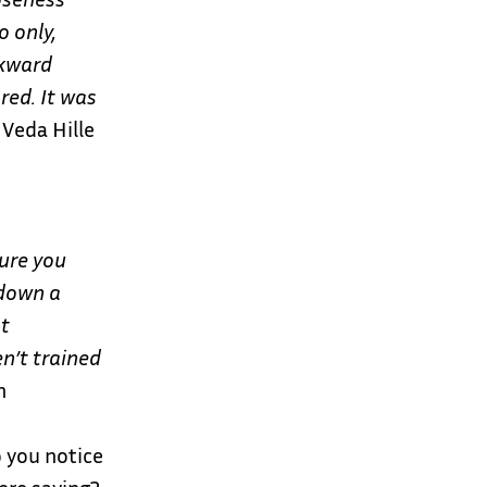
 only,
wkward
red. It was
Veda Hille
ure you
 down a
st
n’t trained
n
o you notice