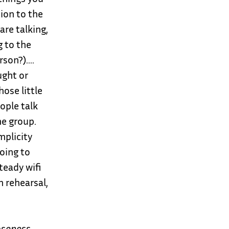
ion to the
are talking,
 to the
rson?)….
ught or
ose little
eople talk
he group.
mplicity
Going to
teady wifi
n rehearsal,
loseness