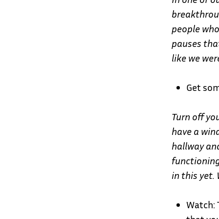
breakthrou
people who
pauses that
like we wer
Get som
Turn off yo
have a win
hallway and
functioning
in this yet.
Watch: 