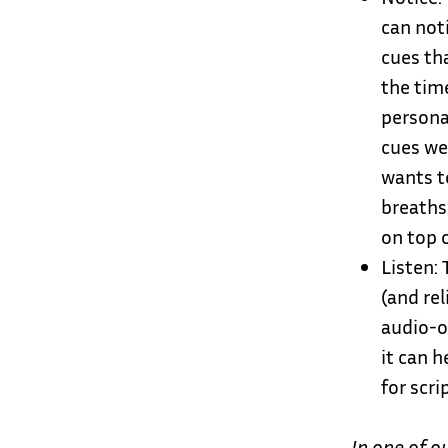
can not
cues th
the tim
persona
cues we
wants to
breaths-
on top 
Listen: 
(and rel
audio-o
it can h
for scri
In one of o