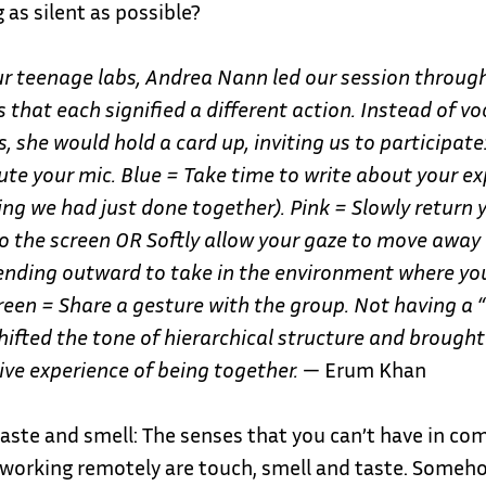
 as silent as possible?
ur teenage labs, Andrea Nann led our session throug
 that each signified a different action. Instead of vo
s, she would hold a card up, inviting us to participate
e your mic. Blue = Take time to write about your ex
ing we had just done together).
Pink = Slowly return 
o the screen OR Softly allow your gaze to move away
tending outward to take in the environment where yo
reen = Share a gesture with the group. Not having a “
hifted the tone of hierarchical structure and brough
ive experience of being together.
— Erum Khan
taste and smell: The senses that you can’t have in 
 working remotely are touch, smell and taste. Someh