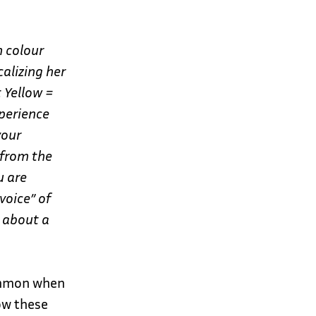
h colour
calizing her
: Yellow =
perience
your
 from the
u are
voice” of
t about a
common when
ow these