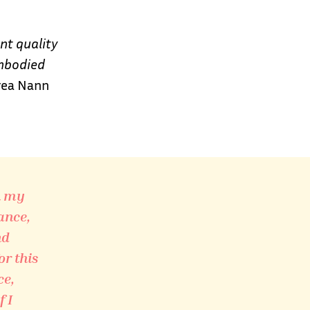
nt quality
embodied
ea Nann
n my
ance,
nd
or this
ce,
 I