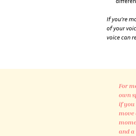
differen
If you’re m
of your vo
voice can r
For me
own sp
if you
move a
moment
and a 