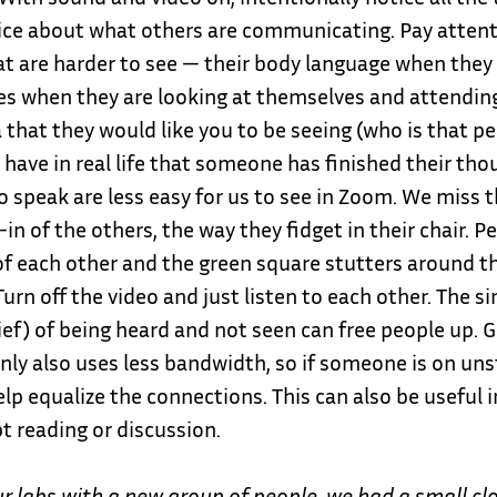
ice about what others are communicating. Pay attent
at are harder to see — their body language when they 
es when they are looking at themselves and attending
 that they would like you to be seeing (who is that pe
 have in real life that someone has finished their tho
 speak are less easy for us to see in Zoom. We miss th
in of the others, the way they fidget in their chair. P
of each other and the green square stutters around t
Turn off the video and just listen to each other. The si
ief) of being heard and not seen can free people up. 
nly also uses less bandwidth, so if someone is on uns
elp equalize the connections. This can also be useful i
pt reading or discussion.
ur labs with a new group of people, we had a small c