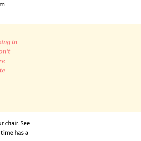
em.
eing in
on’t
re
te
 chair. See
 time has a