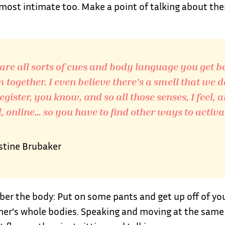
 most intimate too. Make a point of talking about th
are all sorts of cues and body language you get b
 together. I even believe there’s a smell that we d
egister, you know, and so all those senses, I feel, a
 online… so you have to find other ways to activa
stine Brubaker
r the body: Put on some pants and get up off of your
her’s whole bodies. Speaking and moving at the same