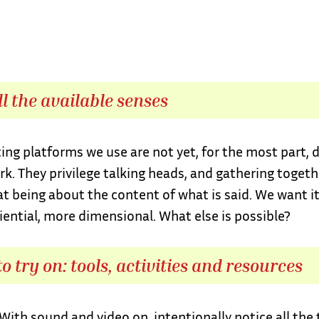
ll the available senses
ng platforms we use are not yet, for the most part, 
rk. They privilege talking heads, and gathering togeth
at being about the content of what is said. We want it
ential, more dimensional. What else is possible?
o try on: tools, activities and resources
With sound and video on, intentionally notice all the