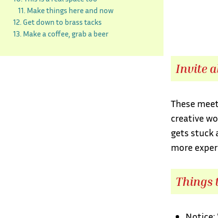
11. Make things here and now
12. Get down to brass tacks
13. Make a coffee, grab a beer
Invite a
These meeti
creative wo
gets stuck 
more experi
Things t
Notice: 