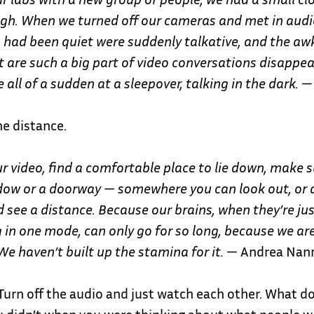
gh. When we turned off our cameras and met in audio
 had been quiet were suddenly talkative, and the a
 are such a big part of video conversations disappea
e all of a sudden at a sleepover, talking in the dark.
— 
e distance.
ur video, find a comfortable place to lie down,
make s
dow or a doorway — somewhere you can look out, or
 see a distance. Because our brains, when they’re ju
 in one mode, can only go for so long, because we are
 We haven’t built up the stamina for it.
— Andrea Nan
Turn off the audio and just watch each other. What d