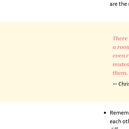
are the
There 
a room
even r
muted,
them.
— Chri
Remembe
each ot