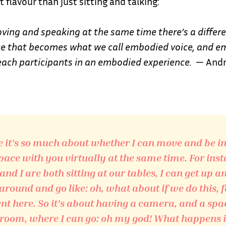
t flavour than just sitting and talking:
oving and speaking at the same time there’s a differe
ice that becomes what we call embodied voice, and 
each participants in an embodied experience.
— Andr
 it’s so much about whether I can move and be i
ace with you virtually at the same time. For inst
 and I are both sitting at our tables, I can get up a
round and go like: oh, what about if we do this, f
 here. So it’s about having a camera, and a spa
room, where I can go: oh my god! What happens if